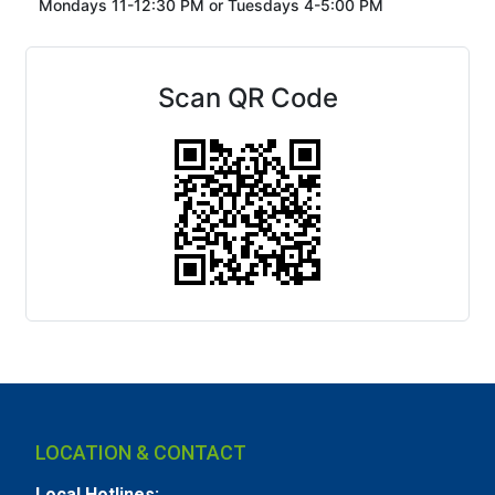
Mondays 11-12:30 PM or
Tuesdays 4-5:00 PM
Scan QR Code
LOCATION & CONTACT
Local Hotlines: