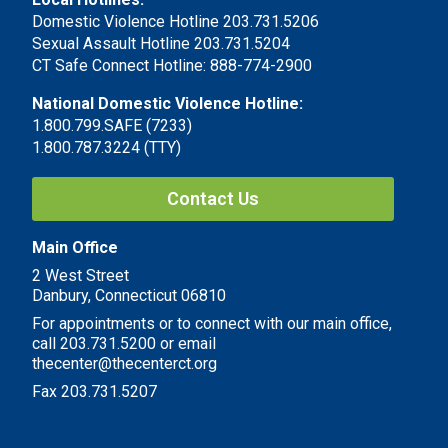
Domestic Violence Hotline 203.731.5206
Sexual Assault Hotline 203.731.5204
CT Safe Connect Hotline: 888-774-2900
National Domestic Violence Hotline:
1.800.799.SAFE (7233)
1.800.787.3224 (TTY)
Contact Us
Main Office
2 West Street
Danbury, Connecticut 06810
For appointments or to connect with our main office,
call 203.731.5200 or email
thecenter@thecenterct.org
Fax 203.731.5207