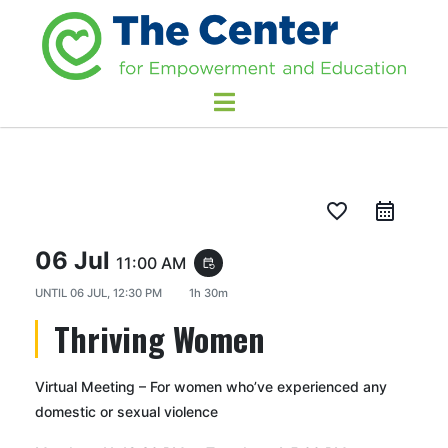
favorite_border
06 Jul
11:00 AM
event_repeat
UNTIL
06 JUL, 12:30 PM
1h 30m
Thriving Women
Virtual Meeting – For women who’ve experienced any
domestic or sexual violence