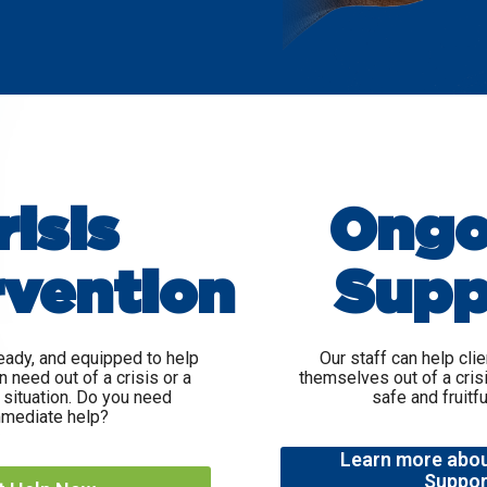
risis
Ongo
rvention
Supp
eady, and equipped to help
Our staff can help cli
n need out of a crisis or a
themselves out of a cris
situation. Do you need
safe and fruitful
mediate help?
Learn more abo
Suppor