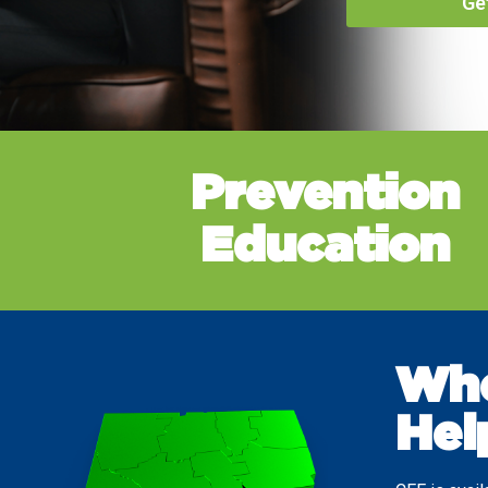
Ge
Prevention
Education
Whe
Hel