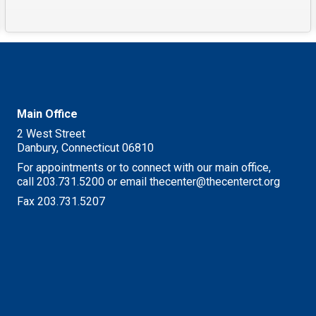
Main Office
2 West Street
Danbury, Connecticut 06810
For appointments or to connect with our main office,
call 203.731.5200 or email thecenter@thecenterct.org
Fax 203.731.5207