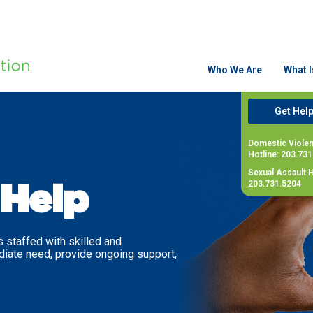
Who We Are
What 
Get Hel
Domestic Viole
Hotline: 203.73
Sexual Assault H
203.731.5204
Help
 staffed with skilled and
diate need, provide ongoing support,