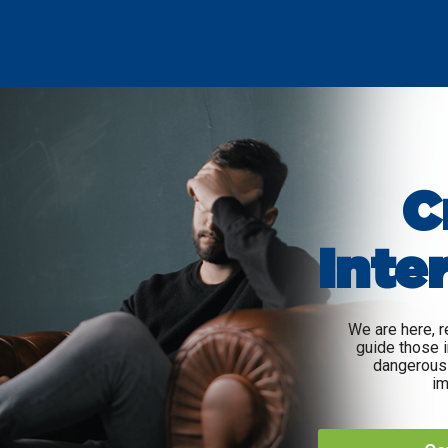
C
Inte
We are here, r
guide those i
dangerous 
im