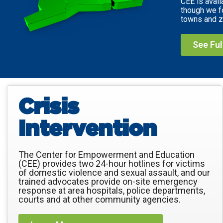
CEE is avail
though we f
towns and z
See Fu
Crisis
Intervention
The Center for Empowerment and Education
(CEE) provides two 24-hour hotlines for victims
of domestic violence and sexual assault, and our
trained advocates provide on-site emergency
response at area hospitals, police departments,
courts and at other community agencies.