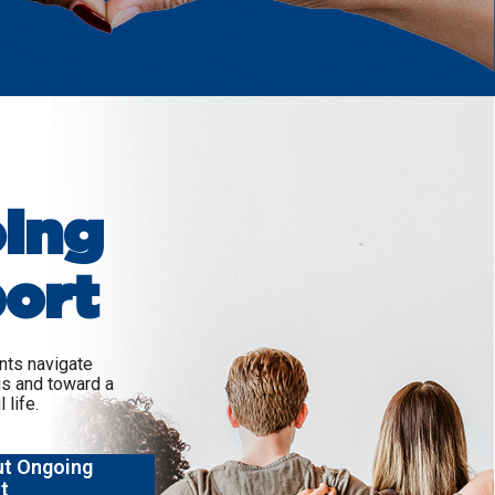
ing
ort
ents navigate
is and toward a
 life.
ut Ongoing
t