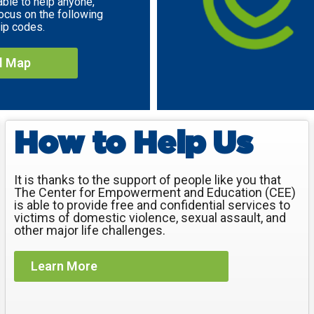
able to help anyone,
ocus on the following
ip codes.
ll Map
How to Help Us
It is thanks to the support of people like you that
The Center for Empowerment and Education (CEE)
is able to provide free and confidential services to
victims of domestic violence, sexual assault, and
other major life challenges.
Learn More