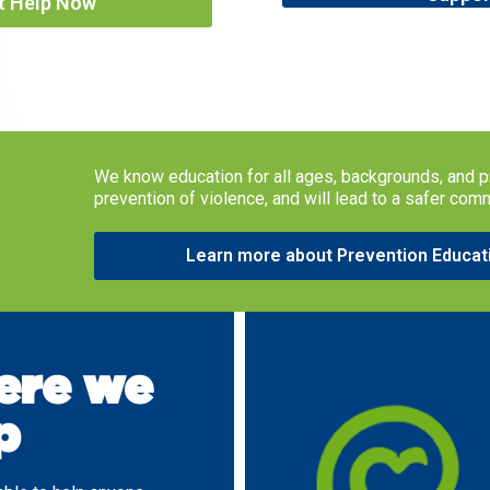
t Help Now
We know education for all ages, backgrounds, and p
prevention of violence, and will lead to a safer com
Learn more about Prevention Educat
re we
p