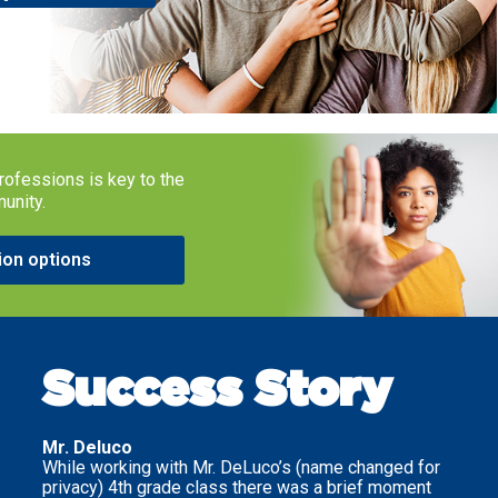
rofessions is key to the
munity.
ion options
Success Story
Mr. Deluco
While working with Mr. DeLuco’s (name changed for
privacy) 4th grade class there was a brief moment