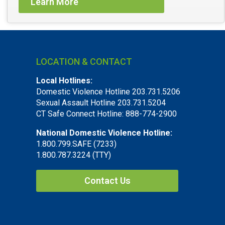
Learn More
LOCATION & CONTACT
Local Hotlines:
Domestic Violence Hotline 203.731.5206
Sexual Assault Hotline 203.731.5204
CT Safe Connect Hotline: 888-774-2900
National Domestic Violence Hotline:
1.800.799.SAFE (7233)
1.800.787.3224 (TTY)
Contact Us