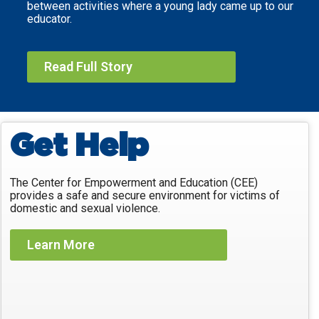
between activities where a young lady came up to our
educator.
Read Full Story
Get Help
The Center for Empowerment and Education (CEE)
provides a safe and secure environment for victims of
domestic and sexual violence.
Learn More