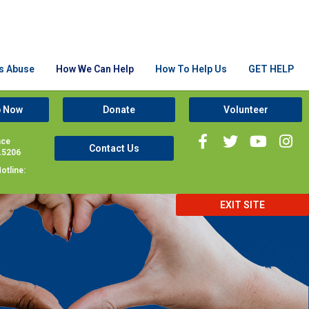
Is Abuse
How We Can Help
How To Help Us
GET HELP
p Now
Donate
Volunteer
nce
Contact Us
1.5206
otline:
EXIT SITE