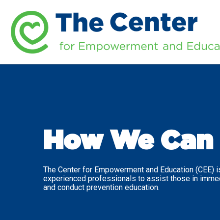
How We Can 
The Center for Empowerment and Education (CEE) is
experienced professionals to assist those in imme
and conduct prevention education.