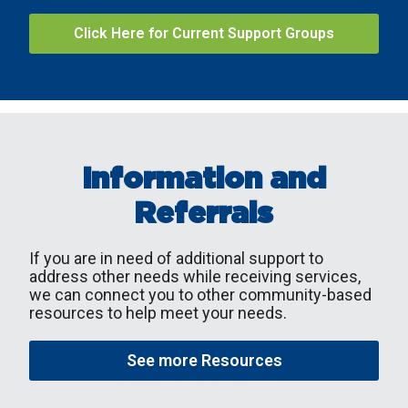
Click Here for Current Support Groups
Information and
Referrals
If you are in need of additional support to
address other needs while receiving services,
we can connect you to other community-based
resources to help meet your needs.
See more Resources