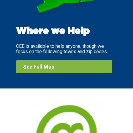
Where we Help
CEE is available to help anyone, though we
focus on the following towns and zip codes.
See Full Map