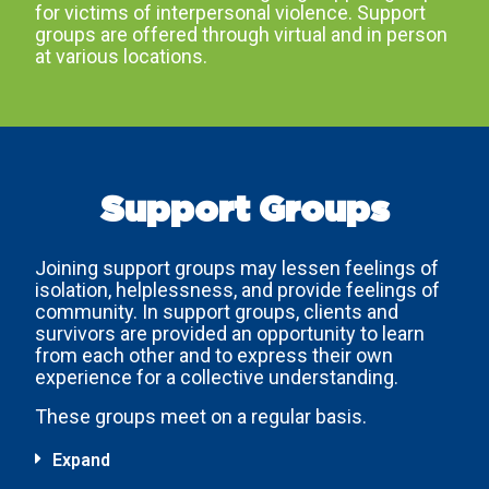
for victims of interpersonal violence. Support
groups are offered through virtual and in person
at various locations.
Support Groups
Joining support groups may lessen feelings of
isolation, helplessness, and provide feelings of
community. In support groups, clients and
survivors are provided an opportunity to learn
from each other and to express their own
experience for a collective understanding.
These groups meet on a regular basis.
Expand