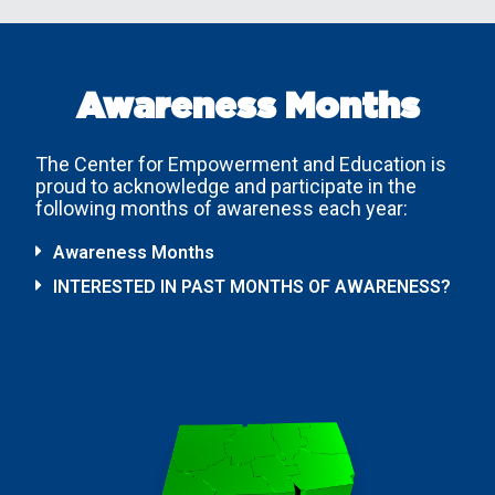
Awareness Months
The Center for Empowerment and Education is
proud to acknowledge and participate in the
following months of awareness each year:
Awareness Months
INTERESTED IN PAST MONTHS OF AWARENESS?