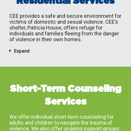
Residential Services
CEE provides a safe and secure environment for
victims of domestic and sexual violence. CEE’s
shelter, Patricia House, offers refuge for
individuals and families fleeing from the danger
of violence in their own homes.
Expand
Short-Term Counseling
Services
We offer individual short-term counseling for
adults and children to navigate the trauma of
violence. We also offer ongoing support groups