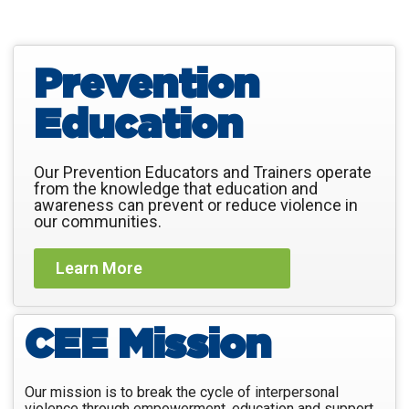
Prevention
Education
Our Prevention Educators and Trainers operate
from the knowledge that education and
awareness can prevent or reduce violence in
our communities.
Learn More
CEE Mission
Our mission is to break the cycle of interpersonal
violence through empowerment, education and support