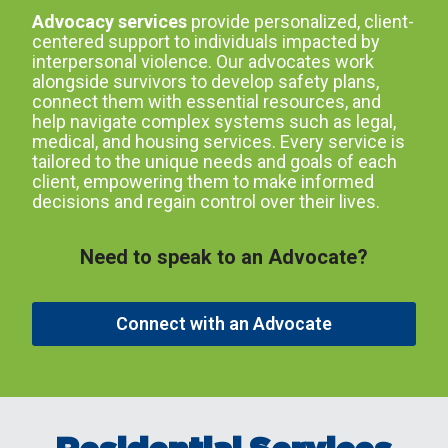
Advocacy services
provide personalized, client-
centered support to individuals impacted by
interpersonal violence. Our advocates work
alongside survivors to develop safety plans,
connect them with essential resources, and
help navigate complex systems such as legal,
medical, and housing services. Every service is
tailored to the unique needs and goals of each
client, empowering them to make informed
decisions and regain control over their lives.
Need to speak to an Advocate?
Connect with an Advocate