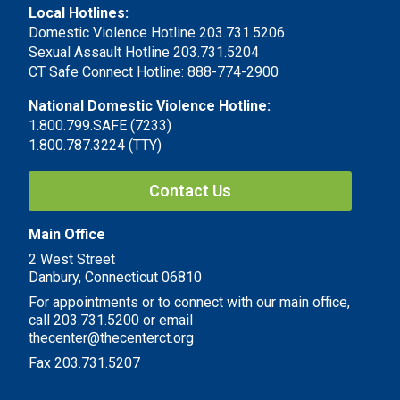
Local Hotlines:
Domestic Violence Hotline 203.731.5206
Sexual Assault Hotline 203.731.5204
CT Safe Connect Hotline: 888-774-2900
National Domestic Violence Hotline:
1.800.799.SAFE (7233)
1.800.787.3224 (TTY)
Contact Us
Main Office
2 West Street
Danbury, Connecticut 06810
For appointments or to connect with our main office,
call 203.731.5200 or email
thecenter@thecenterct.org
Fax 203.731.5207