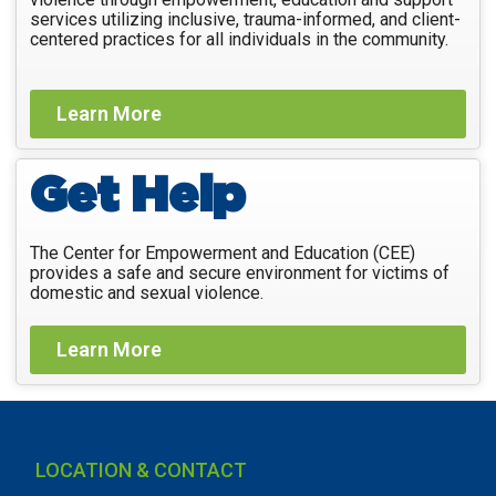
services utilizing inclusive, trauma-informed, and client-
centered practices for all individuals in the community.
Learn More
Get Help
The Center for Empowerment and Education (CEE)
provides a safe and secure environment for victims of
domestic and sexual violence.
Learn More
LOCATION & CONTACT