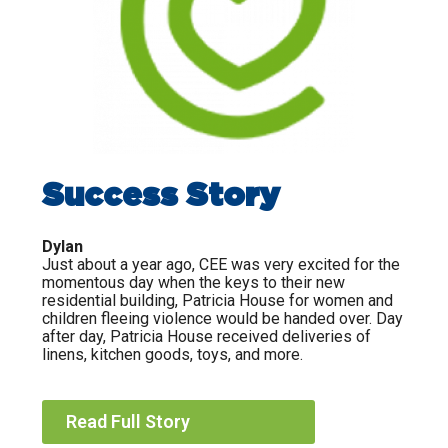
Success Story
Dylan
Just about a year ago, CEE was very excited for the
momentous day when the keys to their new
residential building, Patricia House for women and
children fleeing violence would be handed over. Day
after day, Patricia House received deliveries of
linens, kitchen goods, toys, and more.
Read Full Story