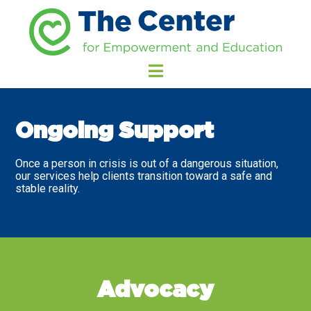
Ongoing Support
Once a person in crisis is out of a dangerous situation,
our services help clients transition toward a safe and
stable reality.
Advocacy