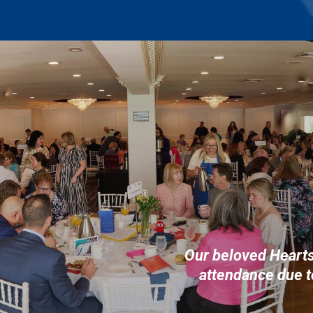
Our beloved Heart
attendance due t