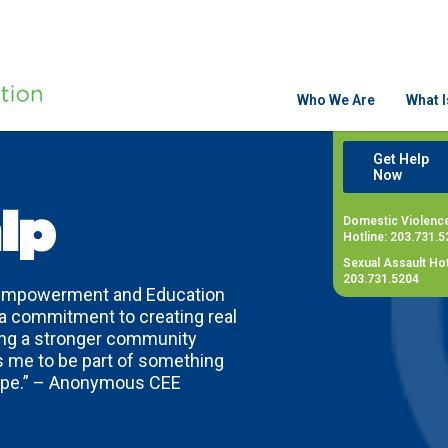
Who We Are
What 
Get Help
Now
ip
Domestic Violenc
Hotline: 203.731.5
Sexual Assault Hot
203.731.5204
 Empowerment and Education
 a commitment to creating real
ding a stronger community
me to be part of something
hope.” – Anonymous CEE