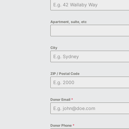
Apartment, suite, etc
City
ZIP / Postal Code
Donor Email
*
Donor Phone
*