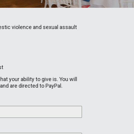
stic violence and sexual assault
st
 your ability to give is. You will
and are directed to PayPal.