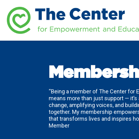
Membersh
“Being a member of The Center for
means more than just support — it’s
change, amplifying voices, and buil
together. My membership empowers 
that transforms lives and inspires 
Member