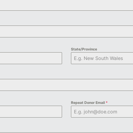
State/Province
Repeat Donor Email
*