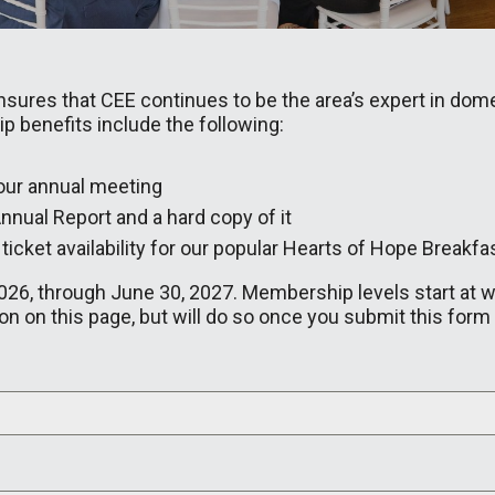
res that CEE continues to be the area’s expert in dome
 benefits include the following:
 our annual meeting
nnual Report and a hard copy of it
f ticket availability for our popular Hearts of Hope Breakfa
26, through June 30, 2027. Membership levels start at what
n on this page, but will do so once you submit this form 