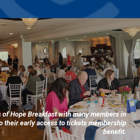
s of Hope Breakfast with many members in
o their early access to tickets membership
benefit.