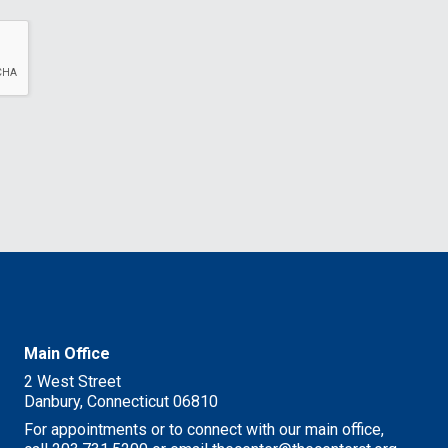
Main Office
2 West Street
Danbury, Connecticut 06810
For appointments or to connect with our main office,