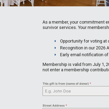
As a member, your commitment ensu
survivor services. Your membership
Opportunity for voting at
Recognition in our 2026 A
Early email notification o
Membership is valid from July 1, 20
not enter a membership contributio
This gift is from (name of donor)
*
Street Address
*