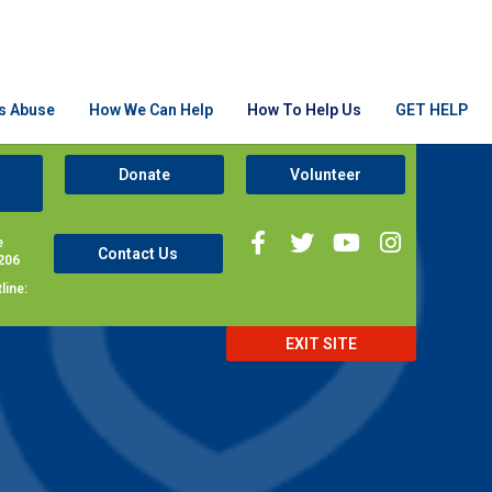
Is Abuse
How We Can Help
How To Help Us
GET HELP
Donate
Volunteer
e
Contact Us
206
line:
EXIT SITE