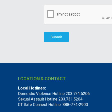
Submit
LOCATION & CONTACT
Local Hotlines:
Domestic Violence Hotline 203.731.5206
Sexual Assault Hotline 203.731.5204
CT Safe Connect Hotline: 888-774-2900