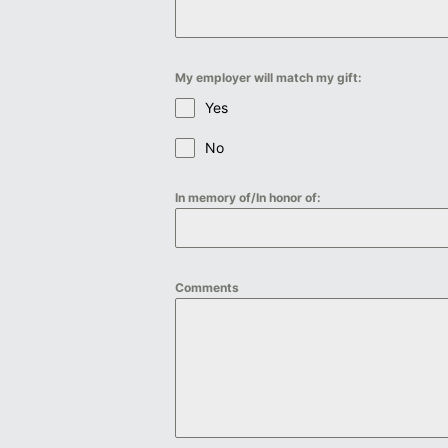
My employer will match my gift:
Yes
No
In memory of/In honor of:
Comments