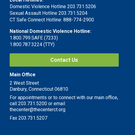
Domestic Violence Hotline 203.731.5206
Sexual Assault Hotline 203.731.5204
CT Safe Connect Hotline: 888-774-2900
National Domestic Violence Hotline:
1.800.799.SAFE (7233)
1.800.787.3224 (TTY)
Contact Us
Main Office
2 West Street
Danbury, Connecticut 06810
For appointments or to connect with our main office,
call 203.731.5200 or email
thecenter@thecenterct.org
Fax 203.731.5207