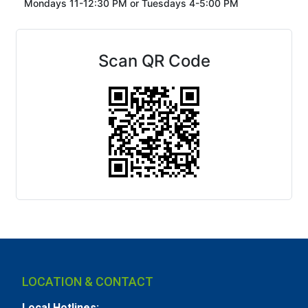
Mondays 11-12:30 PM or
Tuesdays 4-5:00 PM
Scan QR Code
LOCATION & CONTACT
Local Hotlines: