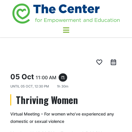
favorite_border
05 Oct
11:00 AM
event_repeat
UNTIL
05 OCT, 12:30 PM
1h 30m
Thriving Women
Virtual Meeting – For women who’ve experienced any
domestic or sexual violence