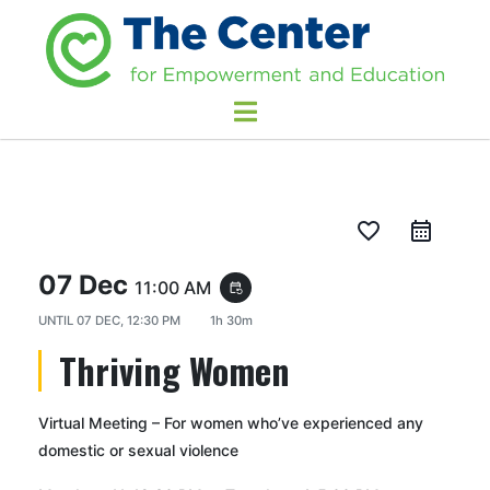
favorite_border
07 Dec
11:00 AM
event_repeat
UNTIL
07 DEC, 12:30 PM
1h 30m
Thriving Women
Virtual Meeting – For women who’ve experienced any
domestic or sexual violence