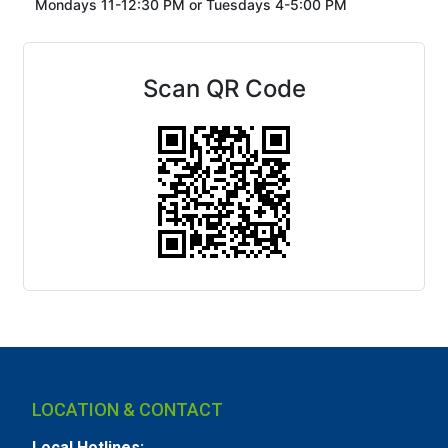
Mondays 11-12:30 PM or
Tuesdays 4-5:00 PM
Scan QR Code
LOCATION & CONTACT
Local Hotlines: