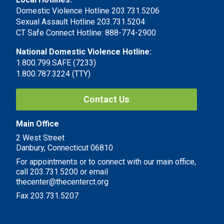
Domestic Violence Hotline 203.731.5206
Sexual Assault Hotline 203.731.5204
CT Safe Connect Hotline: 888-774-2900
National Domestic Violence Hotline:
1.800.799.SAFE (7233)
1.800.787.3224 (TTY)
Contact Us
Main Office
2 West Street
Danbury, Connecticut 06810
For appointments or to connect with our main office,
call 203.731.5200 or email
thecenter@thecenterct.org
Fax 203.731.5207