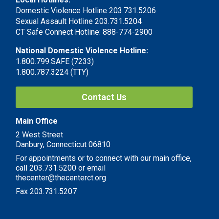
Domestic Violence Hotline 203.731.5206
Sexual Assault Hotline 203.731.5204
CT Safe Connect Hotline: 888-774-2900
National Domestic Violence Hotline:
1.800.799.SAFE (7233)
1.800.787.3224 (TTY)
Contact Us
Main Office
2 West Street
Danbury, Connecticut 06810
For appointments or to connect with our main office,
call 203.731.5200 or email
thecenter@thecenterct.org
Fax 203.731.5207