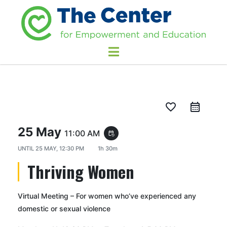
favorite_border
25 May
11:00 AM
event_repeat
UNTIL
25 MAY, 12:30 PM
1h 30m
Thriving Women
Virtual Meeting – For women who’ve experienced any
domestic or sexual violence