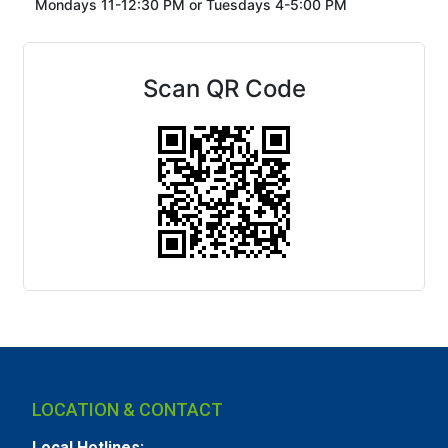
Mondays 11-12:30 PM or
Tuesdays 4-5:00 PM
Scan QR Code
LOCATION & CONTACT
Local Hotlines: