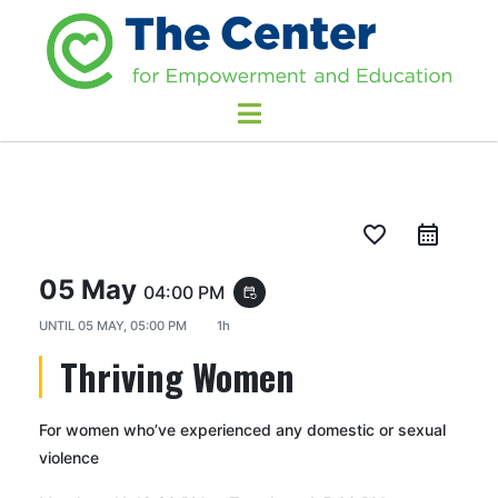
favorite_border
05 May
04:00 PM
event_repeat
UNTIL
05 MAY, 05:00 PM
1h
Thriving Women
For women who’ve experienced any domestic or sexual
violence