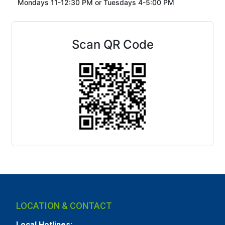
Mondays 11-12:30 PM or
Tuesdays 4-5:00 PM
Scan QR Code
LOCATION & CONTACT
Local Hotlines: