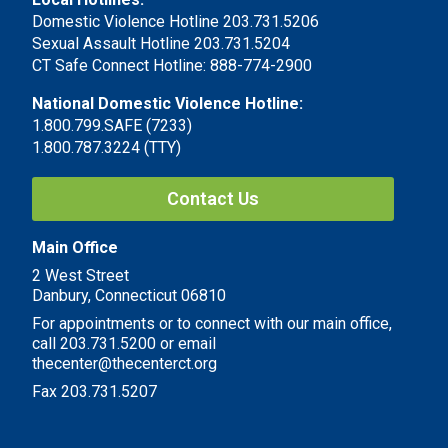
Domestic Violence Hotline 203.731.5206
Sexual Assault Hotline 203.731.5204
CT Safe Connect Hotline: 888-774-2900
National Domestic Violence Hotline:
1.800.799.SAFE (7233)
1.800.787.3224 (TTY)
Contact Us
Main Office
2 West Street
Danbury, Connecticut 06810
For appointments or to connect with our main office,
call 203.731.5200 or email
thecenter@thecenterct.org
Fax 203.731.5207