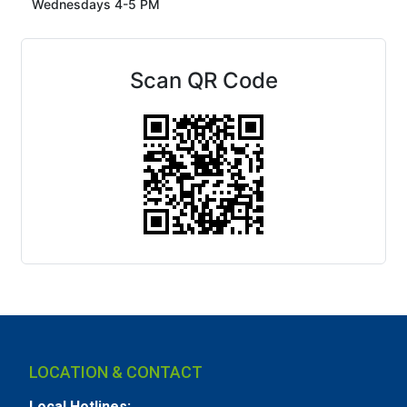
Wednesdays 4-5 PM
Scan QR Code
LOCATION & CONTACT
Local Hotlines: