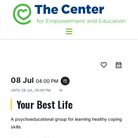
favorite_border
08 Jul
04:00 PM
event_repeat
UNTIL
08 JUL, 05:00 PM
1h
Your Best Life
A psychoeducational group for learning healthy coping
skills