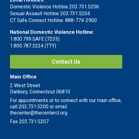
Domestic Violence Hotline 203.731.5206
Sexual Assault Hotline 203.731.5204
CT Safe Connect Hotline: 888-774-2900
National Domestic Violence Hotline:
1.800.799.SAFE (7233)
1.800.787.3224 (TTY)
Contact Us
Main Office
2 West Street
Danbury, Connecticut 06810
For appointments or to connect with our main office,
call 203.731.5200 or email
thecenter@thecenterct.org
Fax 203.731.5207