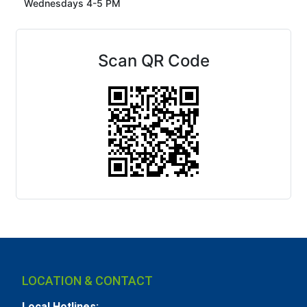
Wednesdays 4-5 PM
Scan QR Code
LOCATION & CONTACT
Local Hotlines: