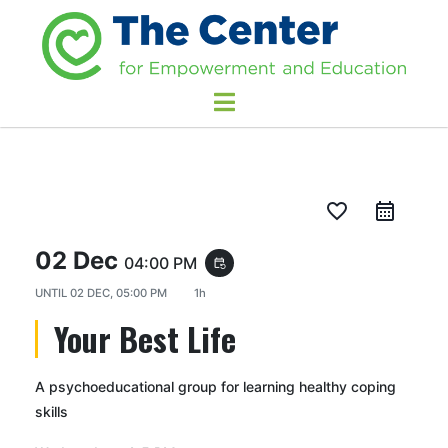
favorite_border
02 Dec
04:00 PM
event_repeat
UNTIL
02 DEC, 05:00 PM
1h
Your Best Life
A psychoeducational group for learning healthy coping
skills