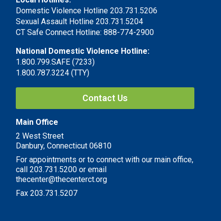
Domestic Violence Hotline 203.731.5206
Sexual Assault Hotline 203.731.5204
CT Safe Connect Hotline: 888-774-2900
National Domestic Violence Hotline:
1.800.799.SAFE (7233)
1.800.787.3224 (TTY)
Contact Us
Main Office
2 West Street
Danbury, Connecticut 06810
For appointments or to connect with our main office,
call 203.731.5200 or email
thecenter@thecenterct.org
Fax 203.731.5207