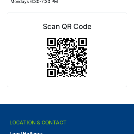
Mondays 6:30-7:30 PM
Scan QR Code
LOCATION & CONTACT
Local Hotlines: