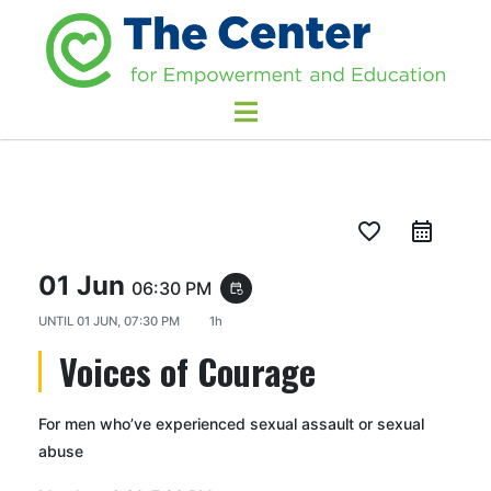
favorite_border
01 Jun
06:30 PM
event_repeat
UNTIL
01 JUN, 07:30 PM
1h
Voices of Courage
For men who’ve experienced sexual assault or sexual
abuse