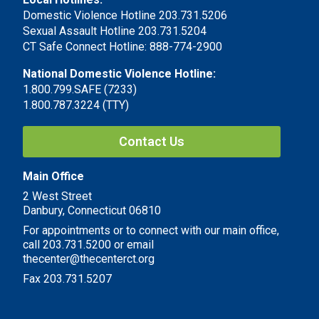
Domestic Violence Hotline 203.731.5206
Sexual Assault Hotline 203.731.5204
CT Safe Connect Hotline: 888-774-2900
National Domestic Violence Hotline:
1.800.799.SAFE (7233)
1.800.787.3224 (TTY)
Contact Us
Main Office
2 West Street
Danbury, Connecticut 06810
For appointments or to connect with our main office,
call 203.731.5200 or email
thecenter@thecenterct.org
Fax 203.731.5207