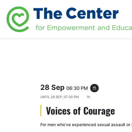
28 Sep
06:30 PM
event_repeat
UNTIL
28 SEP, 07:30 PM
1h
Voices of Courage
For men who’ve experienced sexual assault or