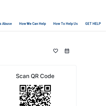
Is Abuse
How We Can Help
How To Help Us
GET HELP
favorite_border
Scan QR Code