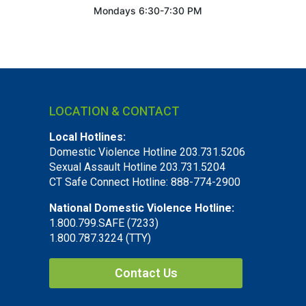
Mondays 6:30-7:30 PM
LOCATION & CONTACT
Local Hotlines:
Domestic Violence Hotline 203.731.5206
Sexual Assault Hotline 203.731.5204
CT Safe Connect Hotline: 888-774-2900
National Domestic Violence Hotline:
1.800.799.SAFE (7233)
1.800.787.3224 (TTY)
Contact Us