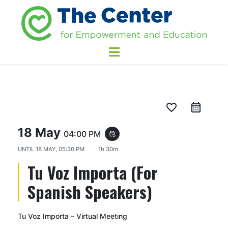
favorite_border
18 May
04:00 PM
event_repeat
UNTIL
18 MAY, 05:30 PM
1h 30m
Tu Voz Importa (For
Spanish Speakers)
Tu Voz Importa – Virtual Meeting