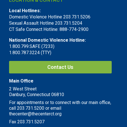
Local Hotlines:
Domestic Violence Hotline 203.731.5206
Sexual Assault Hotline 203.731.5204
CT Safe Connect Hotline: 888-774-2900
National Domestic Violence Hotline:
1.800.799.SAFE (7233)
1.800.787.3224 (TTY)
Contact Us
Main Office
2 West Street
Danbury, Connecticut 06810
For appointments or to connect with our main office,
call 203.731.5200 or email
thecenter@thecenterct.org
Fax 203.731.5207