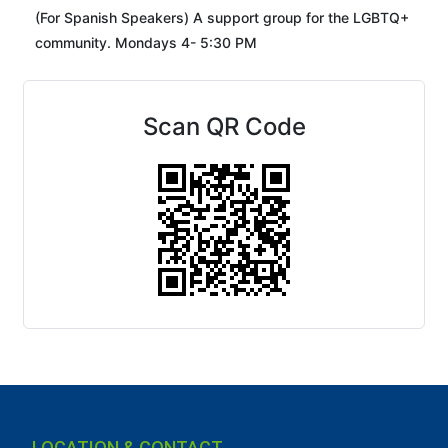
(For Spanish Speakers) A support group for the LGBTQ+
community. Mondays 4- 5:30 PM
Scan QR Code
LOCATION & CONTACT