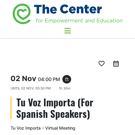
favorite_border
02 Nov
04:00 PM
event_repeat
UNTIL
02 NOV, 05:30 PM
1h 30m
Tu Voz Importa (For
Spanish Speakers)
Tu Voz Importa – Virtual Meeting