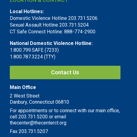
Local Hotlines:
Domestic Violence Hotline 203.731.5206
Sexual Assault Hotline 203.731.5204
CT Safe Connect Hotline: 888-774-2900
National Domestic Violence Hotline:
1.800.799.SAFE (7233)
1.800.787.3224 (TTY)
Contact Us
Main Office
2 West Street
Danbury, Connecticut 06810
For appointments or to connect with our main office,
call 203.731.5200 or email
thecenter@thecenterct.org
Fax 203.731.5207