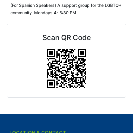
(For Spanish Speakers) A support group for the LGBTQ+
community. Mondays 4- 5:30 PM
Scan QR Code
LOCATION & CONTACT