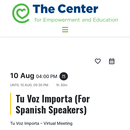
favorite_border
10 Aug
04:00 PM
event_repeat
UNTIL
10 AUG, 05:30 PM
1h 30m
Tu Voz Importa (For
Spanish Speakers)
Tu Voz Importa – Virtual Meeting