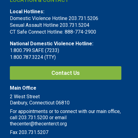
Local Hotlines:
Domestic Violence Hotline 203.731.5206
Sexual Assault Hotline 203.731.5204
CT Safe Connect Hotline: 888-774-2900
National Domestic Violence Hotline:
1.800.799.SAFE (7233)
1.800.787.3224 (TTY)
Contact Us
Main Office
2 West Street
Danbury, Connecticut 06810
For appointments or to connect with our main office,
call 203.731.5200 or email
thecenter@thecenterct.org
Fax 203.731.5207