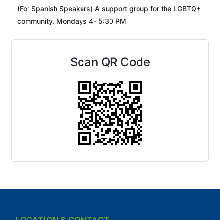
(For Spanish Speakers) A support group for the LGBTQ+
community. Mondays 4- 5:30 PM
Scan QR Code
LOCATION & CONTACT