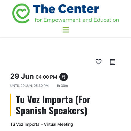
favorite_border
29 Jun
04:00 PM
event_repeat
UNTIL
29 JUN, 05:30 PM
1h 30m
Tu Voz Importa (For
Spanish Speakers)
Tu Voz Importa – Virtual Meeting