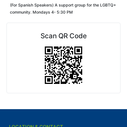
(For Spanish Speakers) A support group for the LGBTQ+
community. Mondays 4- 5:30 PM
Scan QR Code
LOCATION & CONTACT