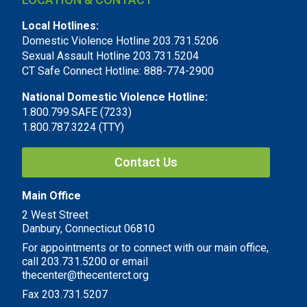
Local Hotlines:
Domestic Violence Hotline 203.731.5206
Sexual Assault Hotline 203.731.5204
CT Safe Connect Hotline: 888-774-2900
National Domestic Violence Hotline:
1.800.799.SAFE (7233)
1.800.787.3224 (TTY)
Contact Us
Main Office
2 West Street
Danbury, Connecticut 06810
For appointments or to connect with our main office,
call 203.731.5200 or email
thecenter@thecenterct.org
Fax 203.731.5207