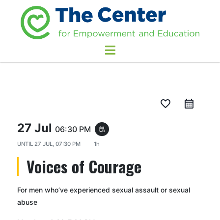
favorite_border
27 Jul
06:30 PM
event_repeat
UNTIL
27 JUL, 07:30 PM
1h
Voices of Courage
For men who’ve experienced sexual assault or sexual
abuse