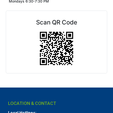
Mondays 6:30-7:30 PM
Scan QR Code
LOCATION & CONTACT
Local Hotlines: