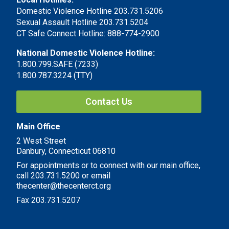
Domestic Violence Hotline 203.731.5206
Sexual Assault Hotline 203.731.5204
CT Safe Connect Hotline: 888-774-2900
National Domestic Violence Hotline:
1.800.799.SAFE (7233)
1.800.787.3224 (TTY)
Contact Us
Main Office
2 West Street
Danbury, Connecticut 06810
For appointments or to connect with our main office,
call 203.731.5200 or email
thecenter@thecenterct.org
Fax 203.731.5207