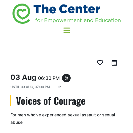
favorite_border
03 Aug
06:30 PM
event_repeat
UNTIL
03 AUG, 07:30 PM
1h
Voices of Courage
For men who’ve experienced sexual assault or sexual
abuse