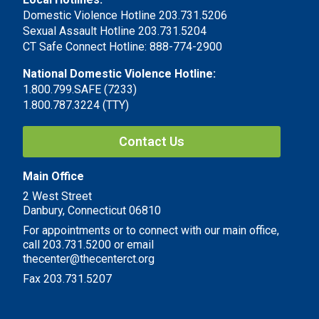
Domestic Violence Hotline 203.731.5206
Sexual Assault Hotline 203.731.5204
CT Safe Connect Hotline: 888-774-2900
National Domestic Violence Hotline:
1.800.799.SAFE (7233)
1.800.787.3224 (TTY)
Contact Us
Main Office
2 West Street
Danbury, Connecticut 06810
For appointments or to connect with our main office,
call 203.731.5200 or email
thecenter@thecenterct.org
Fax 203.731.5207