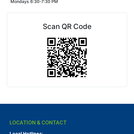
Mondays 6:30-7:30 PM
Scan QR Code
LOCATION & CONTACT
Local Hotlines: