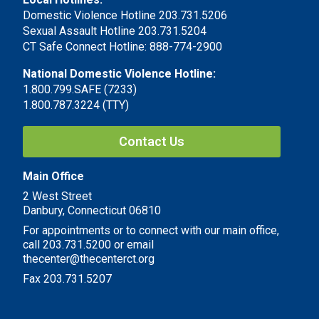
Domestic Violence Hotline 203.731.5206
Sexual Assault Hotline 203.731.5204
CT Safe Connect Hotline: 888-774-2900
National Domestic Violence Hotline:
1.800.799.SAFE (7233)
1.800.787.3224 (TTY)
Contact Us
Main Office
2 West Street
Danbury, Connecticut 06810
For appointments or to connect with our main office,
call 203.731.5200 or email
thecenter@thecenterct.org
Fax 203.731.5207