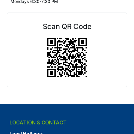
Mondays 6:30-7:30 PM
Scan QR Code
LOCATION & CONTACT
Local Hotlines: