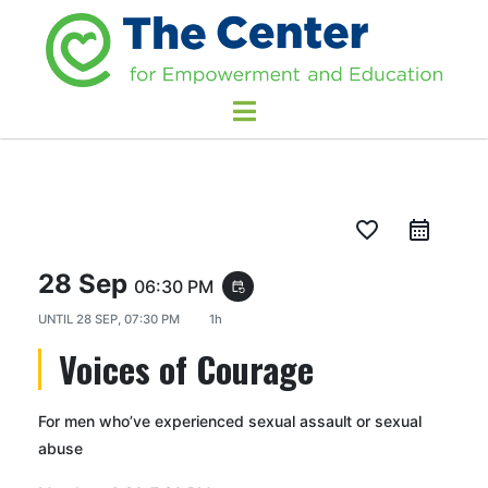
favorite_border
28 Sep
06:30 PM
event_repeat
UNTIL
28 SEP, 07:30 PM
1h
Voices of Courage
For men who’ve experienced sexual assault or sexual
abuse