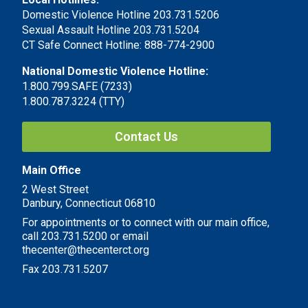
Domestic Violence Hotline 203.731.5206
Sexual Assault Hotline 203.731.5204
CT Safe Connect Hotline: 888-774-2900
National Domestic Violence Hotline:
1.800.799.SAFE (7233)
1.800.787.3224 (TTY)
Contact Us
Main Office
2 West Street
Danbury, Connecticut 06810
For appointments or to connect with our main office,
call 203.731.5200 or email
thecenter@thecenterct.org
Fax 203.731.5207