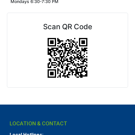
Mondays 6:30-7:30 PM
Scan QR Code
LOCATION & CONTACT
Local Hotlines: