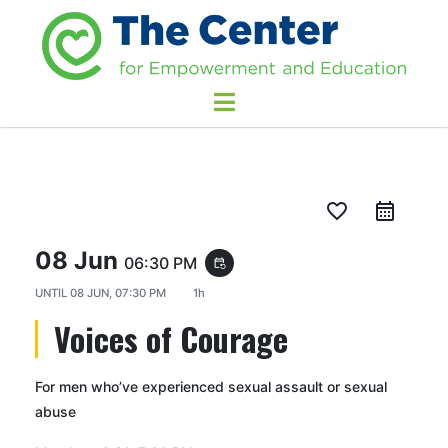
favorite_border
08 Jun
06:30 PM
event_repeat
UNTIL
08 JUN, 07:30 PM
1h
Voices of Courage
For men who’ve experienced sexual assault or sexual
abuse