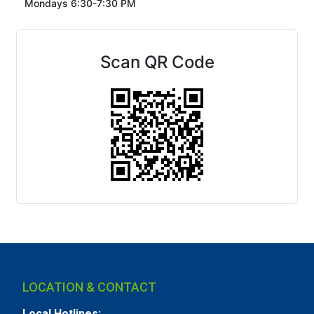
Mondays 6:30-7:30 PM
Scan QR Code
LOCATION & CONTACT
Local Hotlines: