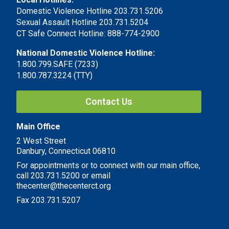
Domestic Violence Hotline 203.731.5206
Sexual Assault Hotline 203.731.5204
CT Safe Connect Hotline: 888-774-2900
National Domestic Violence Hotline:
1.800.799.SAFE (7233)
1.800.787.3224 (TTY)
Contact Us
Main Office
2 West Street
Danbury, Connecticut 06810
For appointments or to connect with our main office,
call 203.731.5200 or email
thecenter@thecenterct.org
Fax 203.731.5207