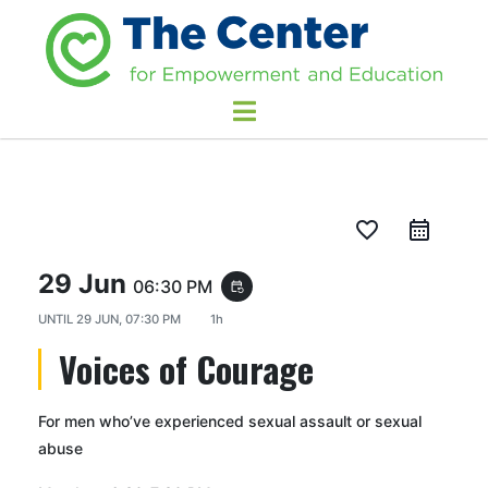
favorite_border
29 Jun
06:30 PM
event_repeat
UNTIL
29 JUN, 07:30 PM
1h
Voices of Courage
For men who’ve experienced sexual assault or sexual
abuse