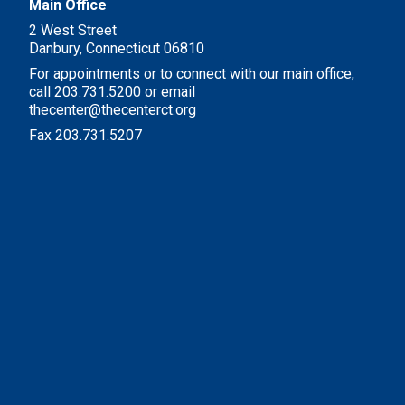
Main Office
2 West Street
Danbury, Connecticut 06810
For appointments or to connect with our main office,
call 203.731.5200 or email
thecenter@thecenterct.org
Fax 203.731.5207