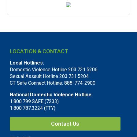
LOCATION & CONTACT
Local Hotlines:
Domestic Violence Hotline 203.731.5206
Sexual Assault Hotline 203.731.5204
CT Safe Connect Hotline: 888-774-2900
National Domestic Violence Hotline:
1.800.799.SAFE (7233)
1.800.787.3224 (TTY)
Contact Us