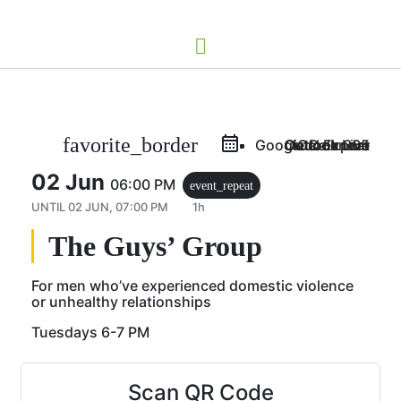
favorite_border
Google Calendar
Outlook Live
Outlook 365
iCal Export
02 Jun
06:00 PM
event_repeat
UNTIL
02 JUN, 07:00 PM
1h
The Guys’ Group
For men who’ve experienced domestic violence
or unhealthy relationships
Tuesdays 6-7 PM
Scan QR Code