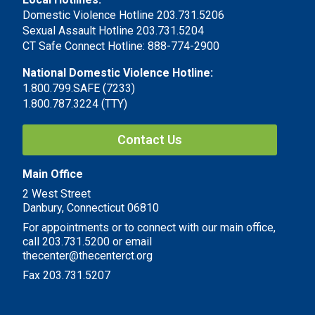
Domestic Violence Hotline 203.731.5206
Sexual Assault Hotline 203.731.5204
CT Safe Connect Hotline: 888-774-2900
National Domestic Violence Hotline:
1.800.799.SAFE (7233)
1.800.787.3224 (TTY)
Contact Us
Main Office
2 West Street
Danbury, Connecticut 06810
For appointments or to connect with our main office,
call 203.731.5200 or email
thecenter@thecenterct.org
Fax 203.731.5207