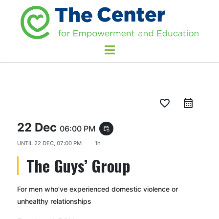
favorite_border
22 Dec
06:00 PM
event_repeat
UNTIL
22 DEC, 07:00 PM
1h
The Guys’ Group
For men who’ve experienced domestic violence or
unhealthy relationships