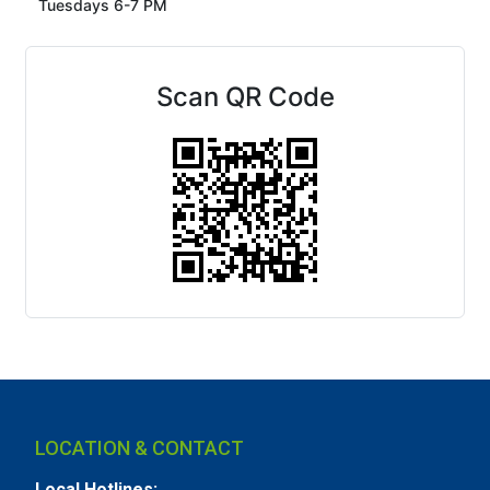
Tuesdays 6-7 PM
Scan QR Code
LOCATION & CONTACT
Local Hotlines: