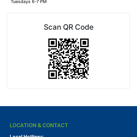
Tuesdays 6-7 PM
Scan QR Code
LOCATION & CONTACT
Local Hotlines: