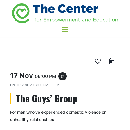
favorite_border
17 Nov
06:00 PM
event_repeat
UNTIL
17 NOV, 07:00 PM
1h
The Guys’ Group
For men who’ve experienced domestic violence or
unhealthy relationships