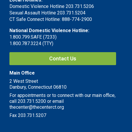
Domestic Violence Hotline 203.731.5206
Sexual Assault Hotline 203.731.5204
CT Safe Connect Hotline: 888-774-2900
National Domestic Violence Hotline:
1.800.799.SAFE (7233)
1.800.787.3224 (TTY)
Contact Us
Main Office
2 West Street
Danbury, Connecticut 06810
For appointments or to connect with our main office,
call 203.731.5200 or email
thecenter@thecenterct.org
Fax 203.731.5207