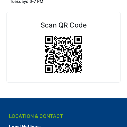
Tuesdays 6-7 PM
Scan QR Code
LOCATION & CONTACT
Local Hotlines: