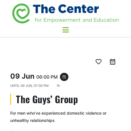
favorite_border
09 Jun
06:00 PM
event_repeat
UNTIL
09 JUN, 07:00 PM
1h
The Guys’ Group
For men who’ve experienced domestic violence or
unhealthy relationships