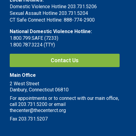
Domestic Violence Hotline 203.731.5206
Sexual Assault Hotline 203.731.5204
CT Safe Connect Hotline: 888-774-2900
National Domestic Violence Hotline:
1.800.799.SAFE (7233)
1.800.787.3224 (TTY)
Contact Us
Main Office
2 West Street
Danbury, Connecticut 06810
For appointments or to connect with our main office,
call 203.731.5200 or email
thecenter@thecenterct.org
Fax 203.731.5207