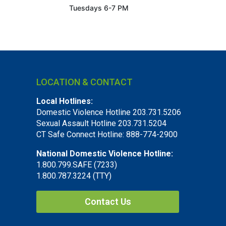
Tuesdays 6-7 PM
LOCATION & CONTACT
Local Hotlines:
Domestic Violence Hotline 203.731.5206
Sexual Assault Hotline 203.731.5204
CT Safe Connect Hotline: 888-774-2900
National Domestic Violence Hotline:
1.800.799.SAFE (7233)
1.800.787.3224 (TTY)
Contact Us