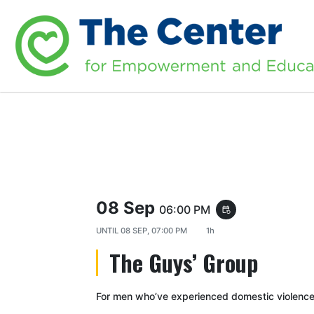
08 Sep
06:00 PM
event_repeat
UNTIL
08 SEP, 07:00 PM
1h
The Guys’ Group
For men who’ve experienced domestic violence 