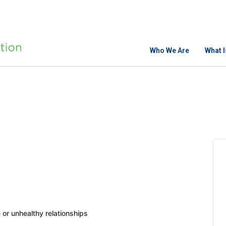
Who We Are
What 
or unhealthy relationships