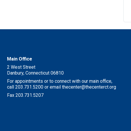
Main Office
2 West Street
Danbury, Connecticut 06810
For appointments or to connect with our main office,
call 203.731.5200 or email thecenter@thecenterct.org
Fax 203.731.5207