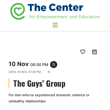
favorite_border
10 Nov
06:00 PM
event_repeat
UNTIL
10 NOV, 07:00 PM
1h
The Guys’ Group
For men who’ve experienced domestic violence or
unhealthy relationships