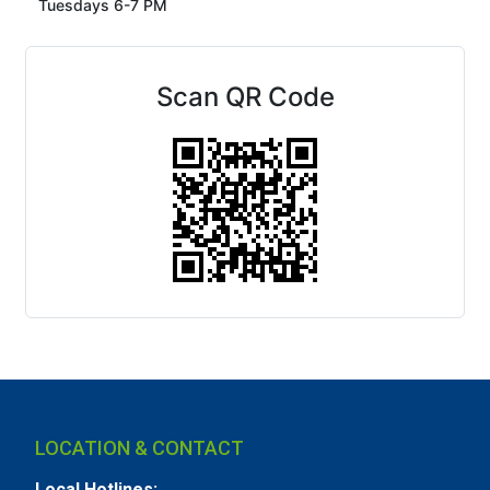
Tuesdays 6-7 PM
Scan QR Code
LOCATION & CONTACT
Local Hotlines: