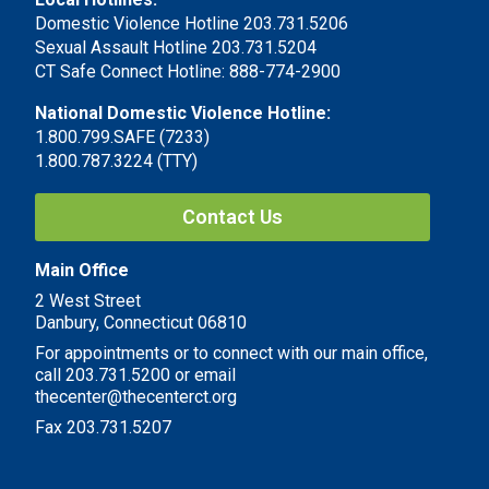
Domestic Violence Hotline 203.731.5206
Sexual Assault Hotline 203.731.5204
CT Safe Connect Hotline: 888-774-2900
National Domestic Violence Hotline:
1.800.799.SAFE (7233)
1.800.787.3224 (TTY)
Contact Us
Main Office
2 West Street
Danbury, Connecticut 06810
For appointments or to connect with our main office,
call 203.731.5200 or email
thecenter@thecenterct.org
Fax 203.731.5207