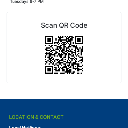
Tuesdays 6-7 PM
Scan QR Code
LOCATION & CONTACT
Local Hotlines: