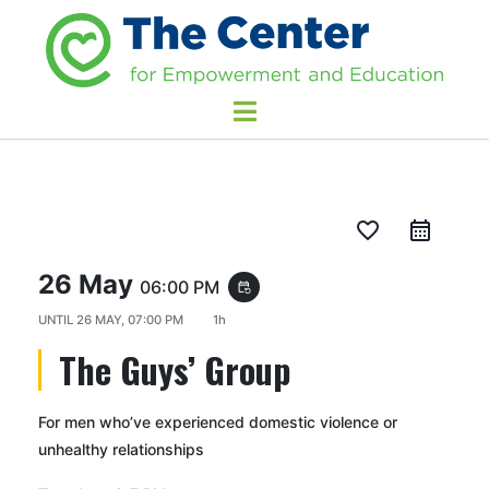
favorite_border
26 May
06:00 PM
event_repeat
UNTIL
26 MAY, 07:00 PM
1h
The Guys’ Group
For men who’ve experienced domestic violence or
unhealthy relationships