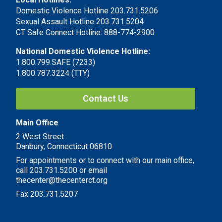
Domestic Violence Hotline 203.731.5206
Sexual Assault Hotline 203.731.5204
CT Safe Connect Hotline: 888-774-2900
National Domestic Violence Hotline:
1.800.799.SAFE (7233)
1.800.787.3224 (TTY)
Contact Us
Main Office
2 West Street
Danbury, Connecticut 06810
For appointments or to connect with our main office,
call 203.731.5200 or email
thecenter@thecenterct.org
Fax 203.731.5207