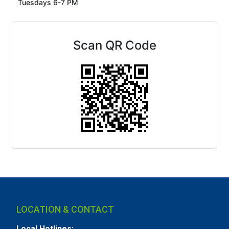
Tuesdays 6-7 PM
Scan QR Code
LOCATION & CONTACT
Local Hotlines: