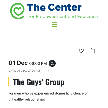
favorite_border
01 Dec
06:00 PM
event_repeat
UNTIL
01 DEC, 07:00 PM
1h
The Guys’ Group
For men who’ve experienced domestic violence or
unhealthy relationships