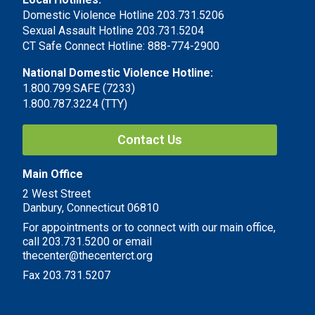
Domestic Violence Hotline 203.731.5206
Sexual Assault Hotline 203.731.5204
CT Safe Connect Hotline: 888-774-2900
National Domestic Violence Hotline:
1.800.799.SAFE (7233)
1.800.787.3224 (TTY)
Contact Us
Main Office
2 West Street
Danbury, Connecticut 06810
For appointments or to connect with our main office,
call 203.731.5200 or email
thecenter@thecenterct.org
Fax 203.731.5207