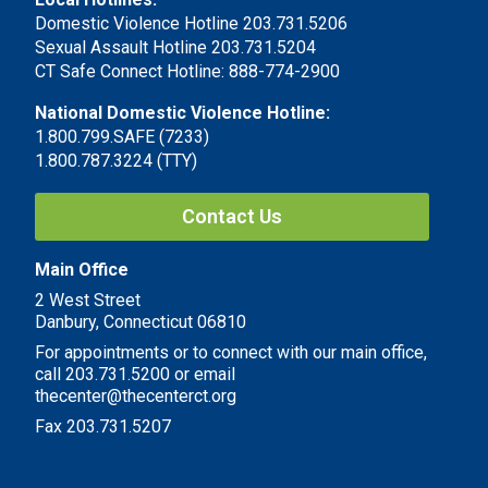
Domestic Violence Hotline 203.731.5206
Sexual Assault Hotline 203.731.5204
CT Safe Connect Hotline: 888-774-2900
National Domestic Violence Hotline:
1.800.799.SAFE (7233)
1.800.787.3224 (TTY)
Contact Us
Main Office
2 West Street
Danbury, Connecticut 06810
For appointments or to connect with our main office,
call 203.731.5200 or email
thecenter@thecenterct.org
Fax 203.731.5207