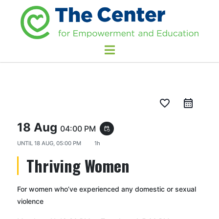
favorite_border
18 Aug
04:00 PM
event_repeat
UNTIL
18 AUG, 05:00 PM
1h
Thriving Women
For women who’ve experienced any domestic or sexual
violence