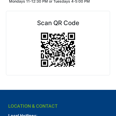
Mondays 11-12:30 PM or
Tuesdays 4-5:00 PM
Scan QR Code
LOCATION & CONTACT
Local Hotlines: