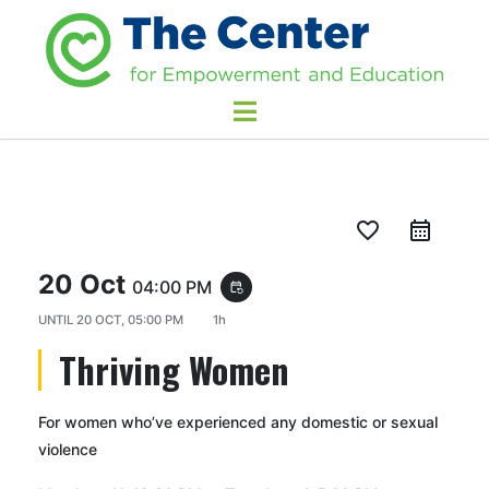
favorite_border
20 Oct
04:00 PM
event_repeat
UNTIL
20 OCT, 05:00 PM
1h
Thriving Women
For women who’ve experienced any domestic or sexual
violence