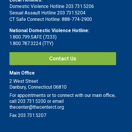
Domestic Violence Hotline 203.731.5206
Sexual Assault Hotline 203.731.5204
CT Safe Connect Hotline: 888-774-2900
National Domestic Violence Hotline:
1.800.799.SAFE (7233)
1.800.787.3224 (TTY)
Contact Us
Main Office
2 West Street
Danbury, Connecticut 06810
For appointments or to connect with our main office,
call 203.731.5200 or email
thecenter@thecenterct.org
Fax 203.731.5207