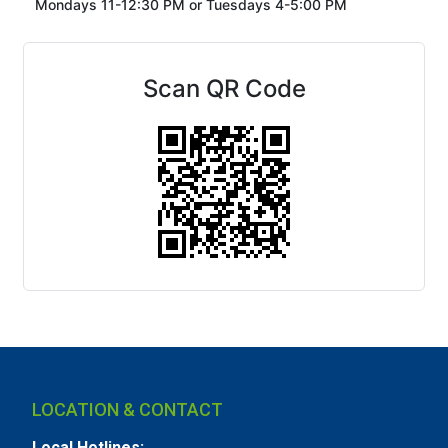
Mondays 11-12:30 PM or
Tuesdays 4-5:00 PM
Scan QR Code
LOCATION & CONTACT
Local Hotlines: