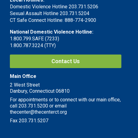
Domestic Violence Hotline 203.731.5206
Sexual Assault Hotline 203.731.5204
CT Safe Connect Hotline: 888-774-2900
National Domestic Violence Hotline:
1.800.799.SAFE (7233)
1.800.787.3224 (TTY)
Contact Us
Main Office
2 West Street
Danbury, Connecticut 06810
For appointments or to connect with our main office,
call 203.731.5200 or email
thecenter@thecenterct.org
Fax 203.731.5207