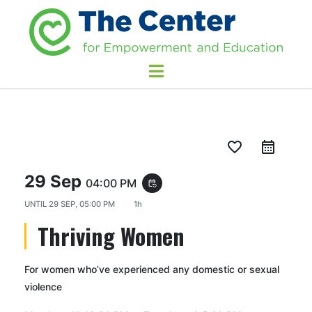
favorite_border
29 Sep
04:00 PM
event_repeat
UNTIL
29 SEP, 05:00 PM
1h
Thriving Women
For women who’ve experienced any domestic or sexual
violence