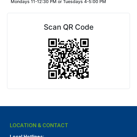
Mondays 11-12:30 PM or
Tuesdays 4-5:00 PM
Scan QR Code
LOCATION & CONTACT
Local Hotlines: