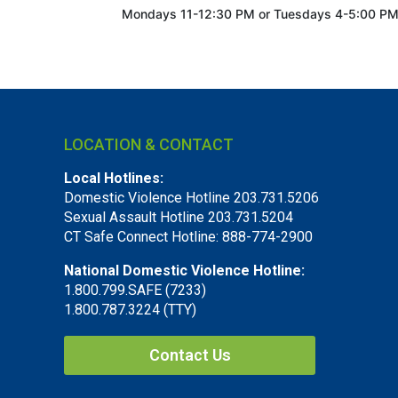
Mondays 11-12:30 PM or
Tuesdays 4-5:00 P
LOCATION & CONTACT
Local Hotlines:
Domestic Violence Hotline 203.731.5206
Sexual Assault Hotline 203.731.5204
CT Safe Connect Hotline: 888-774-2900
National Domestic Violence Hotline:
1.800.799.SAFE (7233)
1.800.787.3224 (TTY)
Contact Us