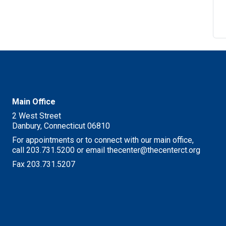
M
Main Office
2 West Street
Danbury, Connecticut 06810
For appointments or to connect with our main office,
call 203.731.5200 or email thecenter@thecenterct.org
Fax 203.731.5207