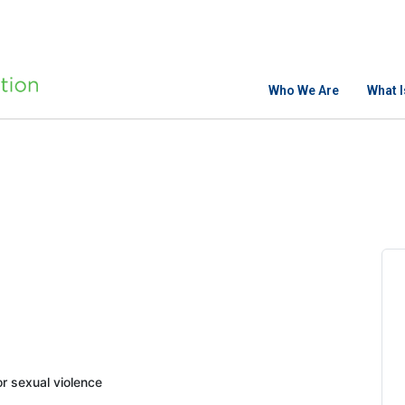
Who We Are
What 
 sexual violence