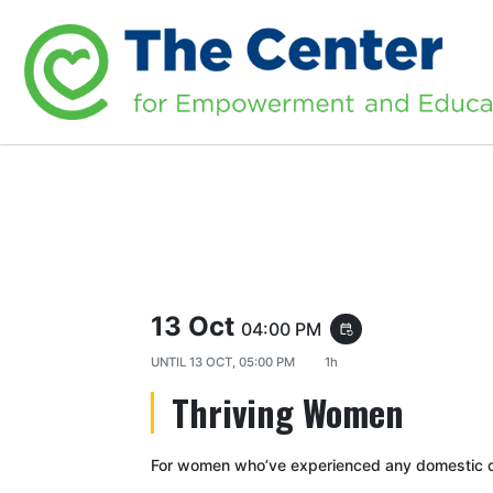
13 Oct
04:00 PM
event_repeat
UNTIL
13 OCT, 05:00 PM
1h
Thriving Women
For women who’ve experienced any domestic or