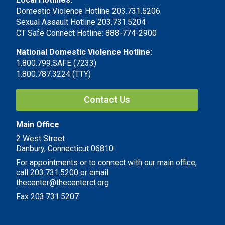
Domestic Violence Hotline 203.731.5206
Sexual Assault Hotline 203.731.5204
CT Safe Connect Hotline: 888-774-2900
National Domestic Violence Hotline:
1.800.799.SAFE (7233)
1.800.787.3224 (TTY)
Contact Us
Main Office
2 West Street
Danbury, Connecticut 06810
For appointments or to connect with our main office,
call 203.731.5200 or email
thecenter@thecenterct.org
Fax 203.731.5207