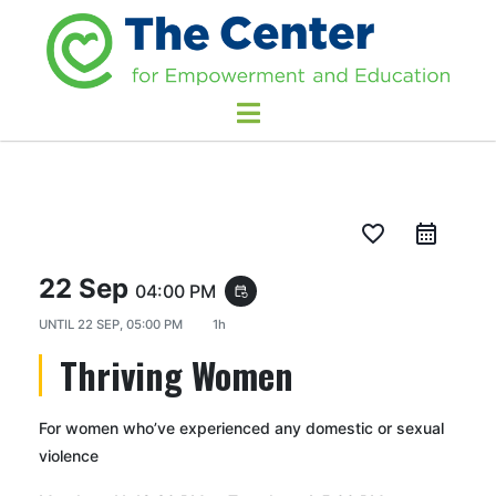
favorite_border
22 Sep
04:00 PM
event_repeat
UNTIL
22 SEP, 05:00 PM
1h
Thriving Women
For women who’ve experienced any domestic or sexual
violence