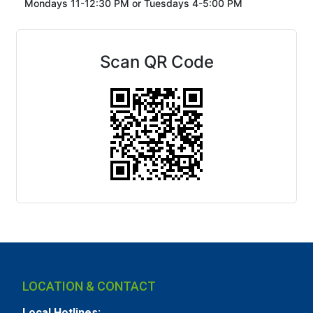
Mondays 11-12:30 PM or
Tuesdays 4-5:00 PM
Scan QR Code
LOCATION & CONTACT
Local Hotlines: