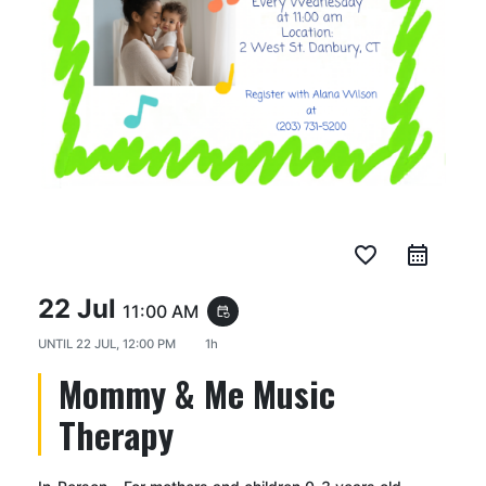
favorite_border
22 Jul
11:00 AM
event_repeat
UNTIL
22 JUL, 12:00 PM
1h
Mommy & Me Music
Therapy