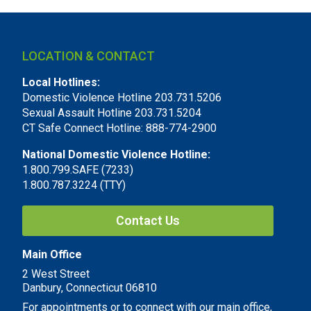
LOCATION & CONTACT
Local Hotlines:
Domestic Violence Hotline 203.731.5206
Sexual Assault Hotline 203.731.5204
CT Safe Connect Hotline: 888-774-2900
National Domestic Violence Hotline:
1.800.799.SAFE (7233)
1.800.787.3224 (TTY)
Contact Us
Main Office
2 West Street
Danbury, Connecticut 06810
For appointments or to connect with our main office,