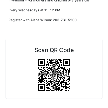
In-Person – For mothers and children 0-3 years old
Every Wednesdays at 11- 12 PM
Register with Alana Wilson: 203-731-5200
Scan QR Code