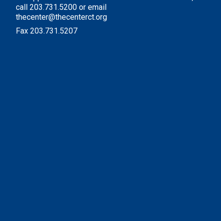
call 203.731.5200 or email
thecenter@thecenterct.org
Fax 203.731.5207