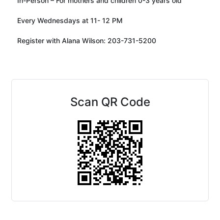
In-Person – For mothers and children 0-3 years old
Every Wednesdays at 11- 12 PM
Register with Alana Wilson: 203-731-5200
Scan QR Code