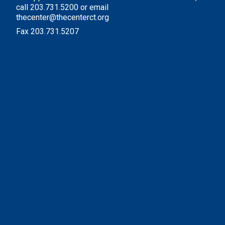
call 203.731.5200 or email
thecenter@thecenterct.org
Fax 203.731.5207