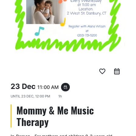
favorite_border
23 Dec
11:00 AM
event_repeat
UNTIL
23 DEC, 12:00 PM
1h
Mommy & Me Music
Therapy