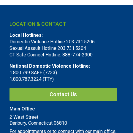
LOCATION & CONTACT
Local Hotlines:
Domestic Violence Hotline 203.731.5206
Sexual Assault Hotline 203.731.5204
CT Safe Connect Hotline: 888-774-2900
National Domestic Violence Hotline:
1.800.799.SAFE (7233)
1.800.787.3224 (TTY)
Contact Us
Main Office
2 West Street
Danbury, Connecticut 06810
For appointments or to connect with our main office,