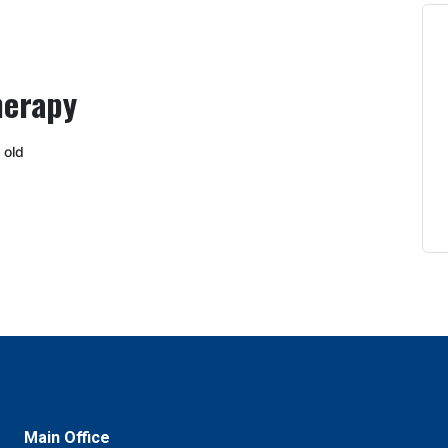
herapy
 old
Main Office