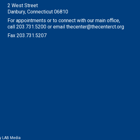
2 West Street
Danbury, Connecticut 06810
For appointments or to connect with our main office,
call 203.731.5200 or email thecenter@thecenterct.org
Fax 203.731.5207
by
LAB Media