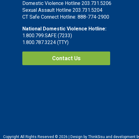
Domestic Violence Hotline 203.731.5206
Sexual Assault Hotline 203.731.5204
CT Safe Connect Hotline: 888-774-2900
National Domestic Violence Hotline:
1.800.799.SAFE (7233)
1.800.787.3224 (TTY)
Contact Us
Copyright All Rights Reserved © 2026 | Design by ThinkSisu and development 