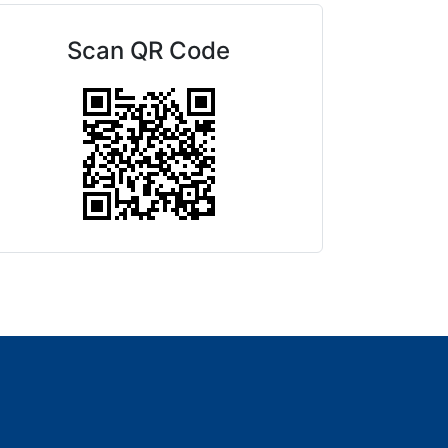
Scan QR Code