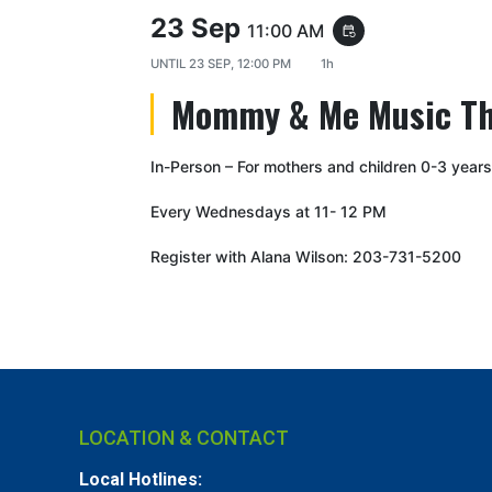
23 Sep
11:00 AM
event_repeat
UNTIL
23 SEP, 12:00 PM
1h
Mommy & Me Music T
In-Person – For mothers and children 0-3 years
Every Wednesdays at 11- 12 PM
Register with Alana Wilson: 203-731-5200
LOCATION & CONTACT
Local Hotlines: