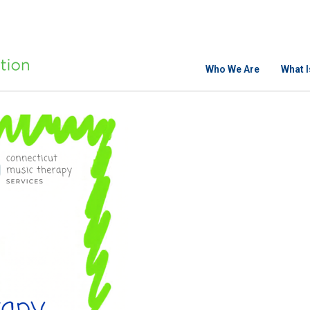
Who We Are
What 