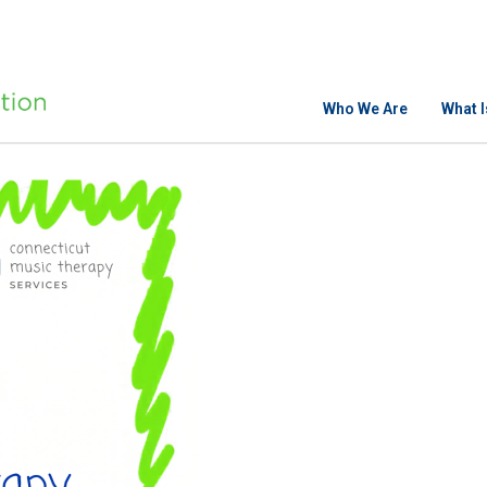
Who We Are
What 