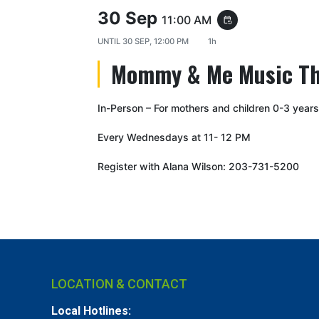
30 Sep
11:00 AM
event_repeat
UNTIL
30 SEP, 12:00 PM
1h
Mommy & Me Music T
In-Person – For mothers and children 0-3 years
Every Wednesdays at 11- 12 PM
Register with Alana Wilson: 203-731-5200
LOCATION & CONTACT
Local Hotlines: