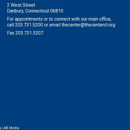
2 West Street
Danbury, Connecticut 06810
For appointments or to connect with our main office,
call 203.731.5200 or email thecenter@thecenterct.org
Fax 203.731.5207
by
LAB Media