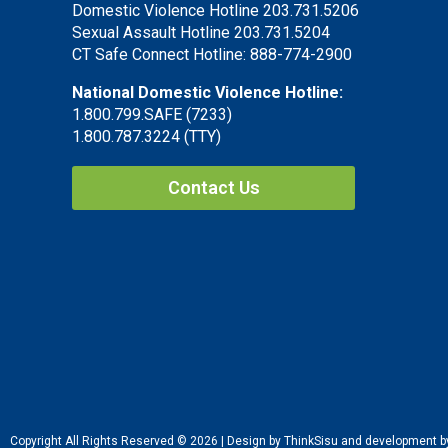
Domestic Violence Hotline 203.731.5206
Sexual Assault Hotline 203.731.5204
CT Safe Connect Hotline: 888-774-2900
National Domestic Violence Hotline:
1.800.799.SAFE (7233)
1.800.787.3224 (TTY)
Contact Us
Copyright All Rights Reserved © 2026 | Design by ThinkSisu and development 