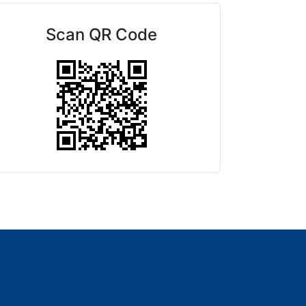
Scan QR Code