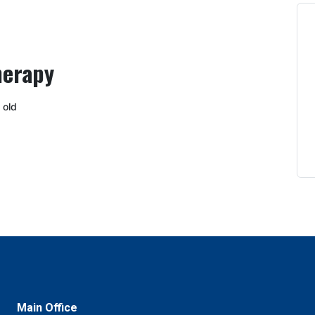
herapy
 old
Main Office