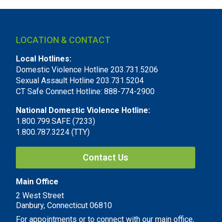
LOCATION & CONTACT
Local Hotlines:
Domestic Violence Hotline 203.731.5206
Sexual Assault Hotline 203.731.5204
CT Safe Connect Hotline: 888-774-2900
National Domestic Violence Hotline:
1.800.799.SAFE (7233)
1.800.787.3224 (TTY)
Contact Us
Main Office
2 West Street
Danbury, Connecticut 06810
For appointments or to connect with our main office,