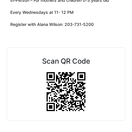
In-Person – For mothers and children 0-3 years old
Every Wednesdays at 11- 12 PM
Register with Alana Wilson: 203-731-5200
Scan QR Code