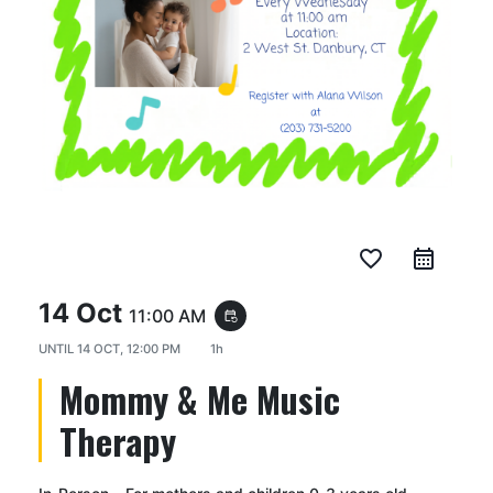
favorite_border
14 Oct
11:00 AM
event_repeat
UNTIL
14 OCT, 12:00 PM
1h
Mommy & Me Music
Therapy