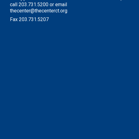
call 203.731.5200 or email
thecenter@thecenterct.org
Fax 203.731.5207