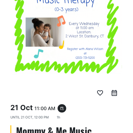
favorite_border
21 Oct
11:00 AM
event_repeat
UNTIL
21 OCT, 12:00 PM
1h
Mommy & Me Music