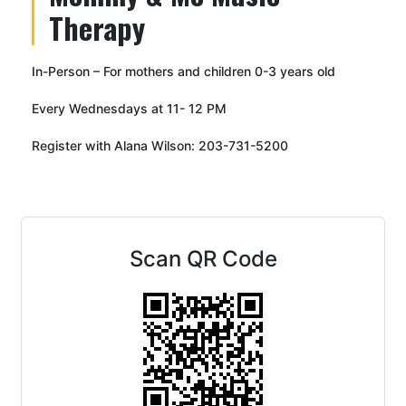
Therapy
In-Person – For mothers and children 0-3 years old
Every Wednesdays at 11- 12 PM
Register with Alana Wilson: 203-731-5200
Scan QR Code