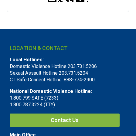
LOCATION & CONTACT
Local Hotlines:
Domestic Violence Hotline 203.731.5206
Sexual Assault Hotline 203.731.5204
CT Safe Connect Hotline: 888-774-2900
National Domestic Violence Hotline:
1.800.799.SAFE (7233)
1.800.787.3224 (TTY)
Contact Us
Main Office