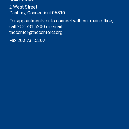
2 West Street
Danbury, Connecticut 06810
For appointments or to connect with our main office,
call 203.731.5200 or email
thecenter@thecenterct.org
Fax 203.731.5207