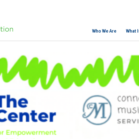
Who We Are
What 