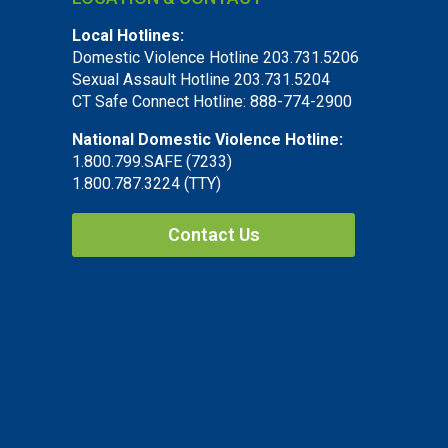
Local Hotlines:
Domestic Violence Hotline 203.731.5206
Sexual Assault Hotline 203.731.5204
CT Safe Connect Hotline: 888-774-2900
National Domestic Violence Hotline:
1.800.799.SAFE (7233)
1.800.787.3224 (TTY)
Contact Us