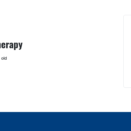
herapy
 old