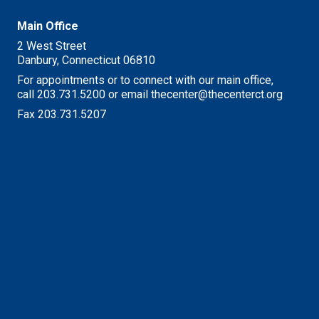
Main Office
2 West Street
Danbury, Connecticut 06810
For appointments or to connect with our main office,
call 203.731.5200 or email thecenter@thecenterct.org
Fax 203.731.5207