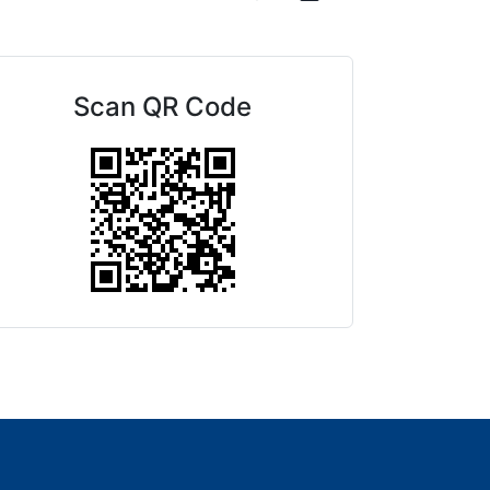
Scan QR Code