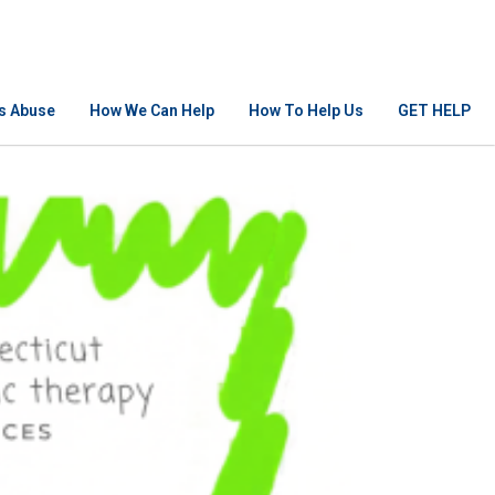
Is Abuse
How We Can Help
How To Help Us
GET HELP