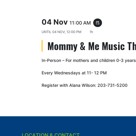
04 Nov
11:00 AM
event_repeat
UNTIL
04 NOV, 12:00 PM
1h
Mommy & Me Music T
In-Person – For mothers and children 0-3 years
Every Wednesdays at 11- 12 PM
Register with Alana Wilson: 203-731-5200
LOCATION & CONTACT