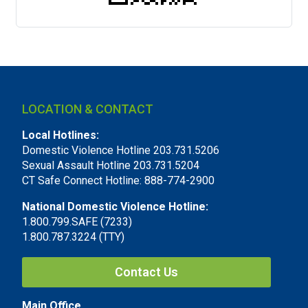
LOCATION & CONTACT
Local Hotlines:
Domestic Violence Hotline 203.731.5206
Sexual Assault Hotline 203.731.5204
CT Safe Connect Hotline: 888-774-2900
National Domestic Violence Hotline:
1.800.799.SAFE (7233)
1.800.787.3224 (TTY)
Contact Us
Main Office