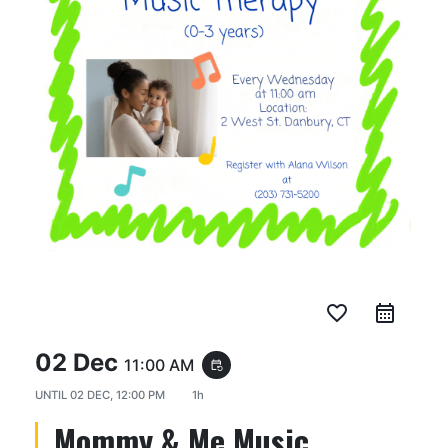
favorite_border
02 Dec
11:00 AM
event_repeat
UNTIL
02 DEC, 12:00 PM
1h
Mommy & Me Music