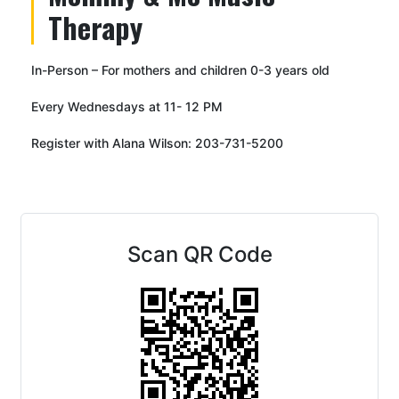
Therapy
In-Person – For mothers and children 0-3 years old
Every Wednesdays at 11- 12 PM
Register with Alana Wilson: 203-731-5200
Scan QR Code