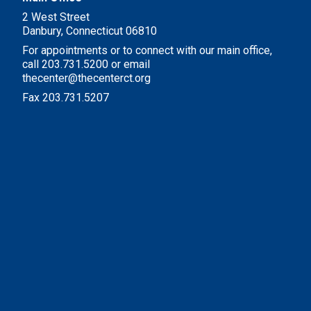
2 West Street
Danbury, Connecticut 06810
For appointments or to connect with our main office,
call 203.731.5200 or email
thecenter@thecenterct.org
Fax 203.731.5207