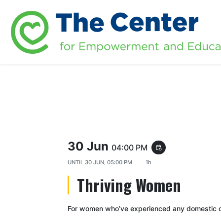
30 Jun
04:00 PM
event_repeat
UNTIL
30 JUN, 05:00 PM
1h
Thriving Women
For women who’ve experienced any domestic or