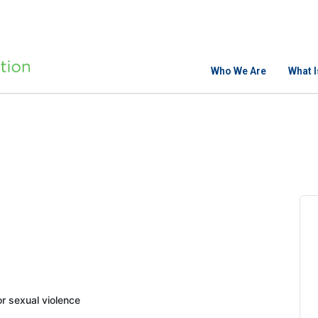
Who We Are
What 
 sexual violence