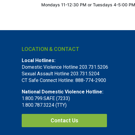
Mondays 11-12:30 PM or
Tuesdays 4-5:00 P
LOCATION & CONTACT
Local Hotlines:
Domestic Violence Hotline 203.731.5206
Sexual Assault Hotline 203.731.5204
CT Safe Connect Hotline: 888-774-2900
National Domestic Violence Hotline:
1.800.799.SAFE (7233)
1.800.787.3224 (TTY)
Contact Us