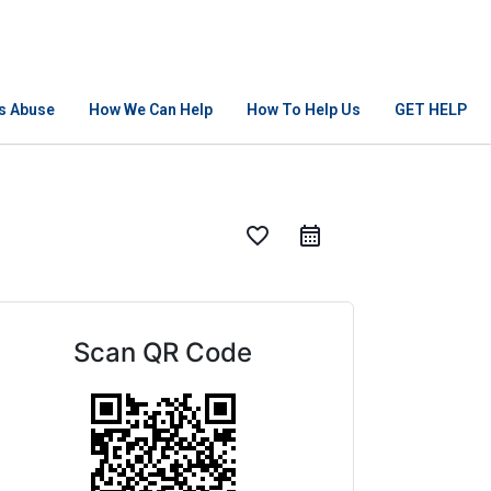
Is Abuse
How We Can Help
How To Help Us
GET HELP
favorite_border
Scan QR Code