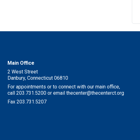
M
Main Office
2 West Street
Danbury, Connecticut 06810
For appointments or to connect with our main office,
call 203.731.5200 or email thecenter@thecenterct.org
Fax 203.731.5207