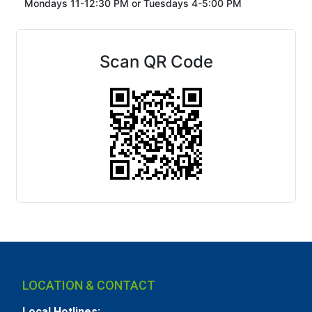
Mondays 11-12:30 PM or
Tuesdays 4-5:00 PM
Scan QR Code
LOCATION & CONTACT
Local Hotlines: