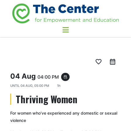
favorite_border
04 Aug
04:00 PM
event_repeat
UNTIL
04 AUG, 05:00 PM
1h
Thriving Women
For women who’ve experienced any domestic or sexual
violence