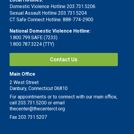
Domestic Violence Hotline 203.731.5206
Sexual Assault Hotline 203.731.5204
CT Safe Connect Hotline: 888-774-2900
National Domestic Violence Hotline:
1.800.799.SAFE (7233)
1.800.787.3224 (TTY)
Contact Us
Main Office
2 West Street
Danbury, Connecticut 06810
For appointments or to connect with our main office,
call 203.731.5200 or email
thecenter@thecenterct.org
Fax 203.731.5207