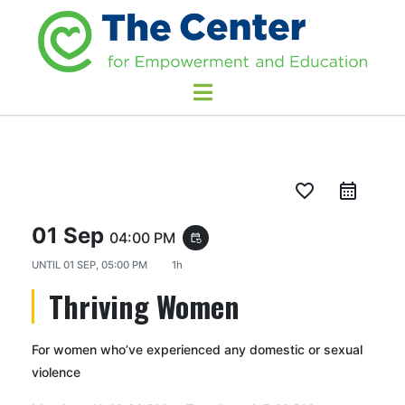
favorite_border
01 Sep
04:00 PM
event_repeat
UNTIL
01 SEP, 05:00 PM
1h
Thriving Women
For women who’ve experienced any domestic or sexual
violence