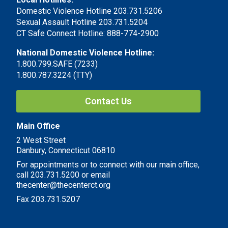
Domestic Violence Hotline 203.731.5206
Sexual Assault Hotline 203.731.5204
CT Safe Connect Hotline: 888-774-2900
National Domestic Violence Hotline:
1.800.799.SAFE (7233)
1.800.787.3224 (TTY)
Contact Us
Main Office
2 West Street
Danbury, Connecticut 06810
For appointments or to connect with our main office,
call 203.731.5200 or email
thecenter@thecenterct.org
Fax 203.731.5207