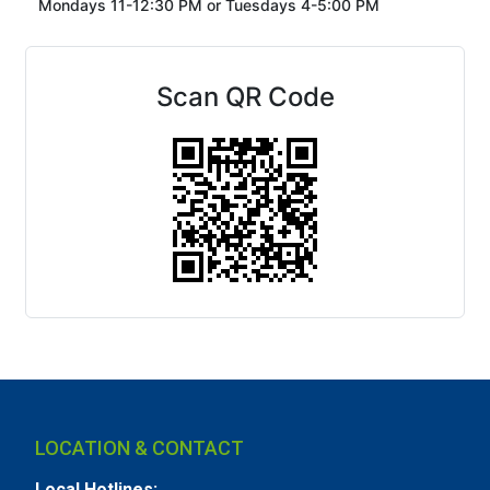
Mondays 11-12:30 PM or
Tuesdays 4-5:00 PM
Scan QR Code
LOCATION & CONTACT
Local Hotlines: