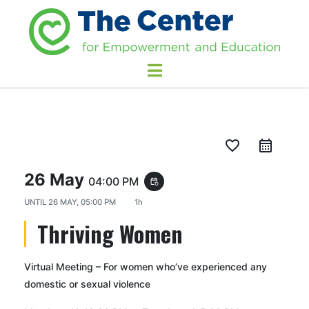
favorite_border
26 May
04:00 PM
event_repeat
UNTIL
26 MAY, 05:00 PM
1h
Thriving Women
Virtual Meeting – For women who’ve experienced any
domestic or sexual violence