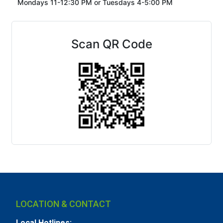
Mondays 11-12:30 PM or
Tuesdays 4-5:00 PM
Scan QR Code
LOCATION & CONTACT
Local Hotlines: