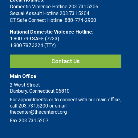
Domestic Violence Hotline 203.731.5206
Sexual Assault Hotline 203.731.5204
CT Safe Connect Hotline: 888-774-2900
National Domestic Violence Hotline:
1.800.799.SAFE (7233)
1.800.787.3224 (TTY)
Contact Us
Main Office
2 West Street
Danbury, Connecticut 06810
For appointments or to connect with our main office,
call 203.731.5200 or email
thecenter@thecenterct.org
Fax 203.731.5207