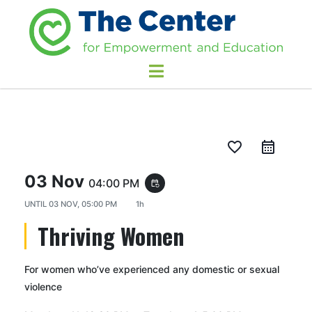
favorite_border
03 Nov
04:00 PM
event_repeat
UNTIL
03 NOV, 05:00 PM
1h
Thriving Women
For women who’ve experienced any domestic or sexual
violence