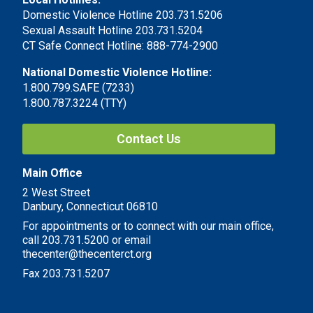
Domestic Violence Hotline 203.731.5206
Sexual Assault Hotline 203.731.5204
CT Safe Connect Hotline: 888-774-2900
National Domestic Violence Hotline:
1.800.799.SAFE (7233)
1.800.787.3224 (TTY)
Contact Us
Main Office
2 West Street
Danbury, Connecticut 06810
For appointments or to connect with our main office,
call 203.731.5200 or email
thecenter@thecenterct.org
Fax 203.731.5207