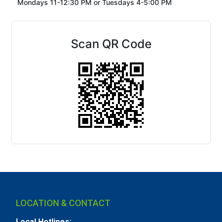
Mondays 11-12:30 PM or
Tuesdays 4-5:00 PM
Scan QR Code
LOCATION & CONTACT
Local Hotlines: