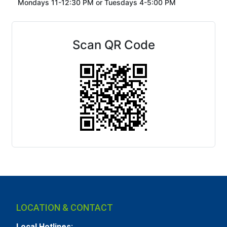
Mondays 11-12:30 PM or
Tuesdays 4-5:00 PM
Scan QR Code
LOCATION & CONTACT
Local Hotlines: