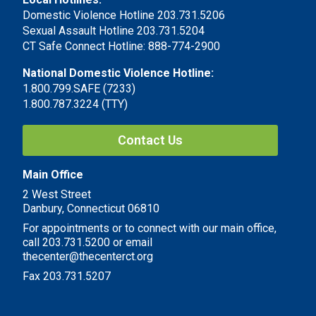
Domestic Violence Hotline 203.731.5206
Sexual Assault Hotline 203.731.5204
CT Safe Connect Hotline: 888-774-2900
National Domestic Violence Hotline:
1.800.799.SAFE (7233)
1.800.787.3224 (TTY)
Contact Us
Main Office
2 West Street
Danbury, Connecticut 06810
For appointments or to connect with our main office,
call 203.731.5200 or email
thecenter@thecenterct.org
Fax 203.731.5207