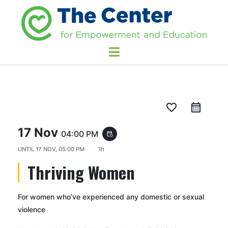
favorite_border
17 Nov
04:00 PM
event_repeat
UNTIL
17 NOV, 05:00 PM
1h
Thriving Women
For women who’ve experienced any domestic or sexual
violence